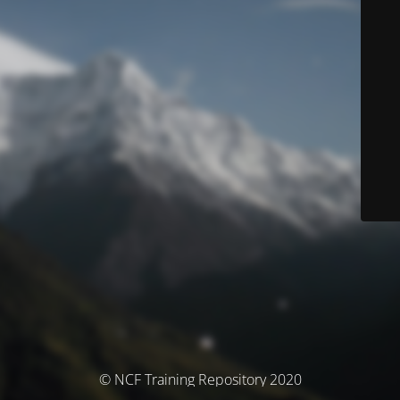
© NCF Training Repository 2020