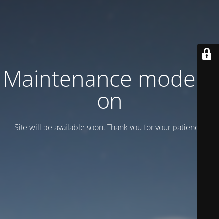
Maintenance mode is
on
Site will be available soon. Thank you for your patience!