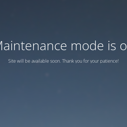
aintenance mode is 
Site will be available soon. Thank you for your patience!