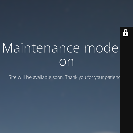
Maintenance mode is
on
Site will be available soon. Thank you for your patience!