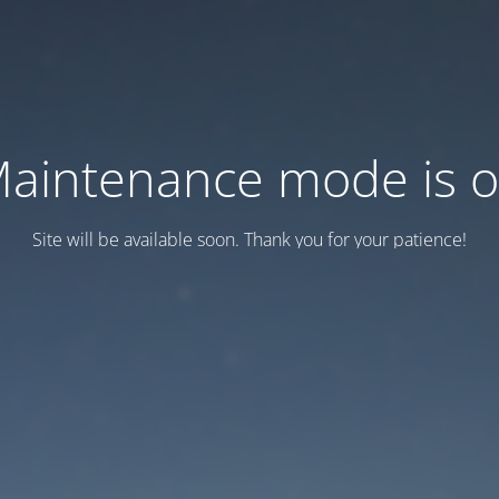
aintenance mode is 
Site will be available soon. Thank you for your patience!