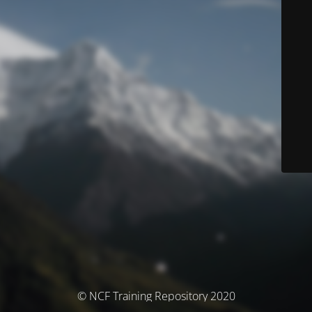
© NCF Training Repository 2020