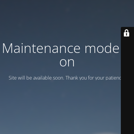
Maintenance mode is
on
Site will be available soon. Thank you for your patience!