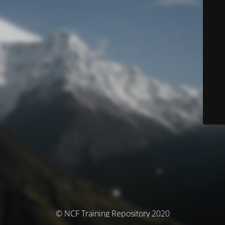
© NCF Training Repository 2020