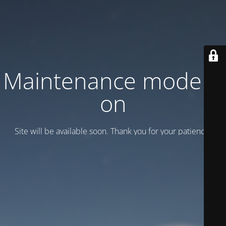
Maintenance mode is
on
Site will be available soon. Thank you for your patience!