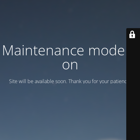
Maintenance mode is
on
Site will be available soon. Thank you for your patience!