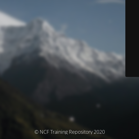
© NCF Training Repository 2020