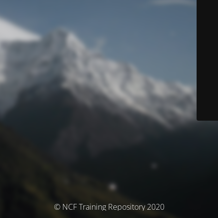
© NCF Training Repository 2020