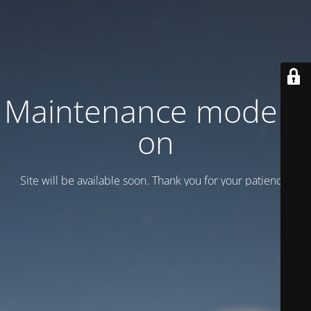
Maintenance mode is
on
Site will be available soon. Thank you for your patience!