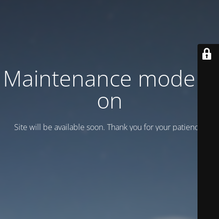
Maintenance mode is
on
Site will be available soon. Thank you for your patience!