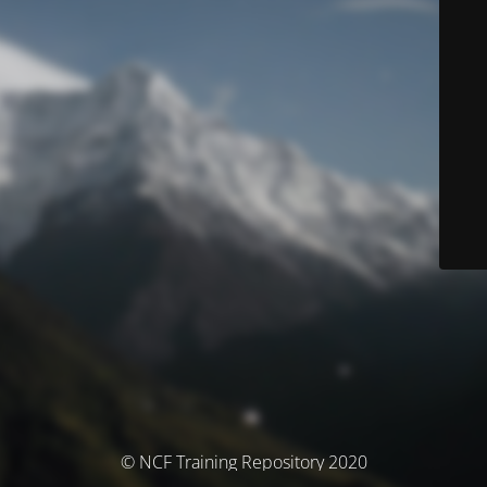
© NCF Training Repository 2020