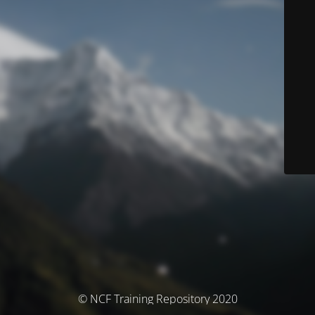
© NCF Training Repository 2020