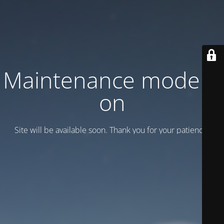
Maintenance mode is
on
Site will be available soon. Thank you for your patience!