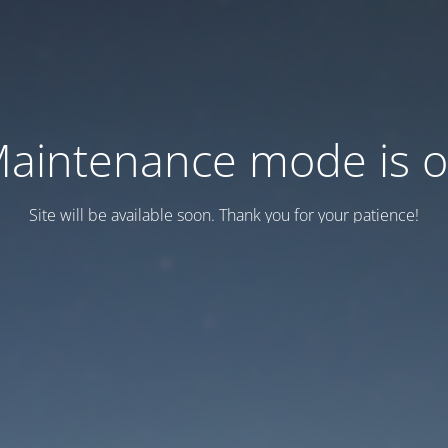
aintenance mode is 
Site will be available soon. Thank you for your patience!