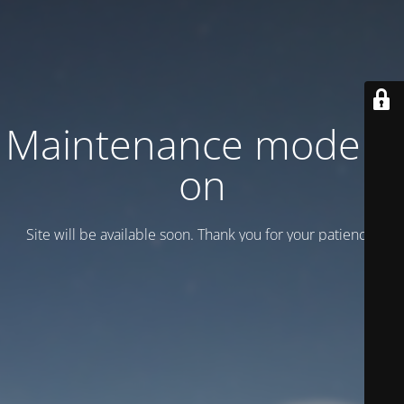
Maintenance mode is
on
Site will be available soon. Thank you for your patience!