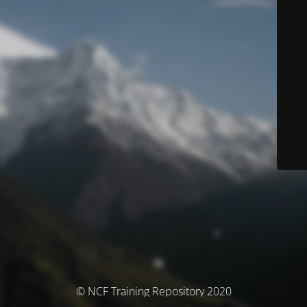
© NCF Training Repository 2020