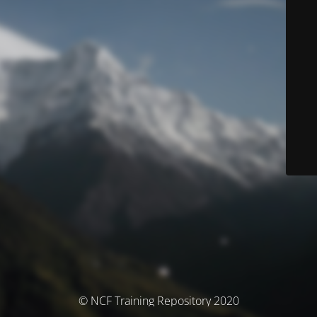
© NCF Training Repository 2020