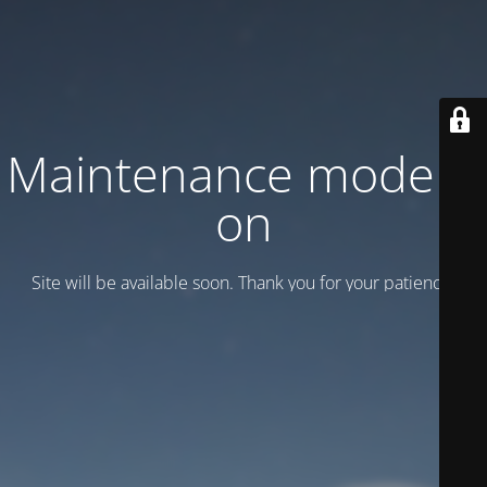
Maintenance mode is
on
Site will be available soon. Thank you for your patience!