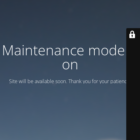
Maintenance mode is
on
Site will be available soon. Thank you for your patience!