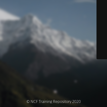
© NCF Training Repository 2020