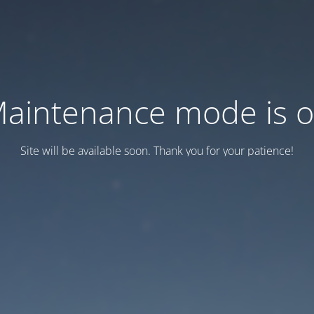
aintenance mode is 
Site will be available soon. Thank you for your patience!