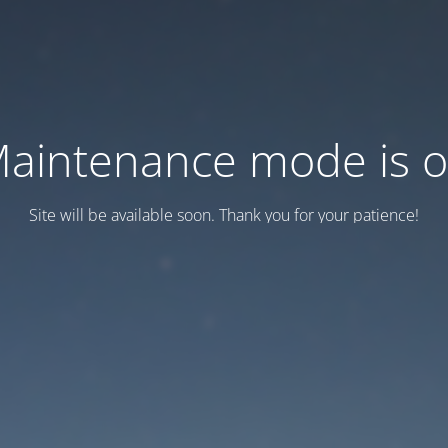
aintenance mode is 
Site will be available soon. Thank you for your patience!