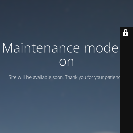
Maintenance mode is
on
Site will be available soon. Thank you for your patience!