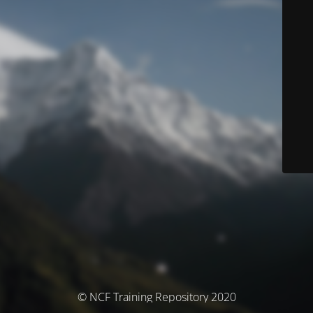
© NCF Training Repository 2020