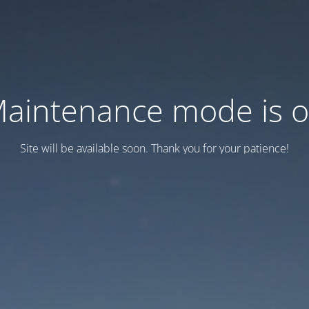
aintenance mode is 
Site will be available soon. Thank you for your patience!