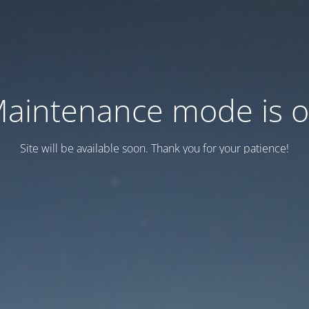
aintenance mode is 
Site will be available soon. Thank you for your patience!