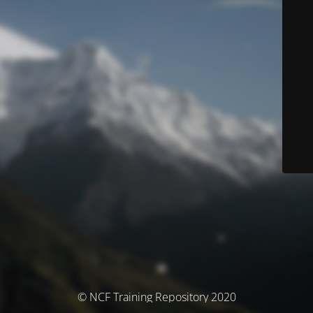
© NCF Training Repository 2020