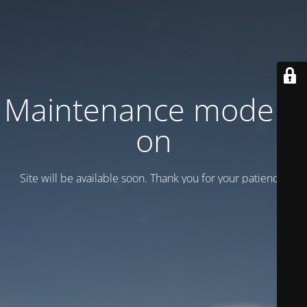
Maintenance mode is
on
Site will be available soon. Thank you for your patience!