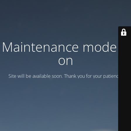
Maintenance mode is
on
Site will be available soon. Thank you for your patience!