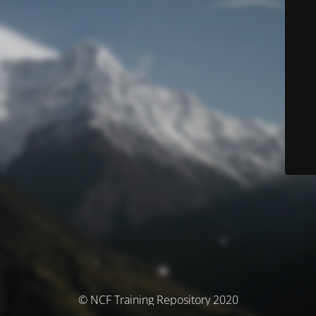
© NCF Training Repository 2020