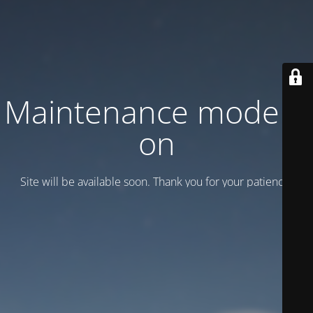
Maintenance mode is
on
Site will be available soon. Thank you for your patience!