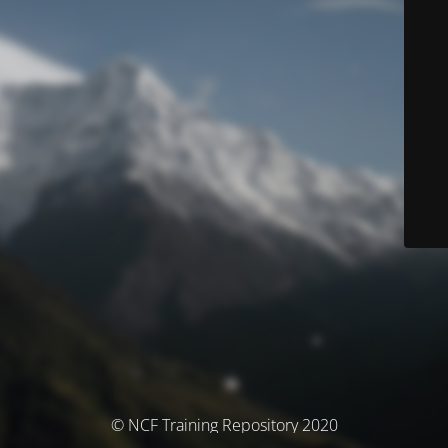
© NCF Training Repository 2020