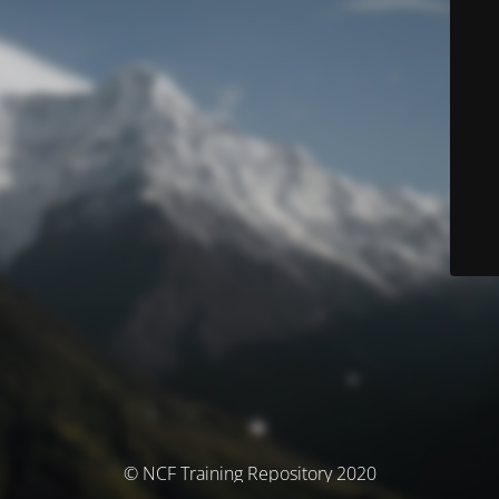
© NCF Training Repository 2020