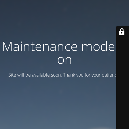
Maintenance mode is
on
Site will be available soon. Thank you for your patience!