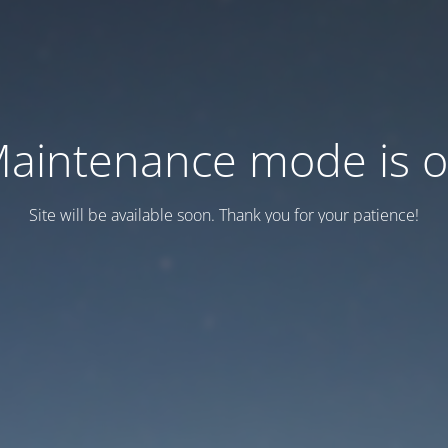
aintenance mode is 
Site will be available soon. Thank you for your patience!