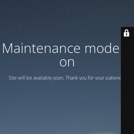
Maintenance mode is
on
Site will be available soon. Thank you for your patience!