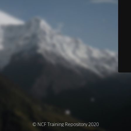
© NCF Training Repository 2020