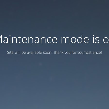
aintenance mode is 
Site will be available soon. Thank you for your patience!