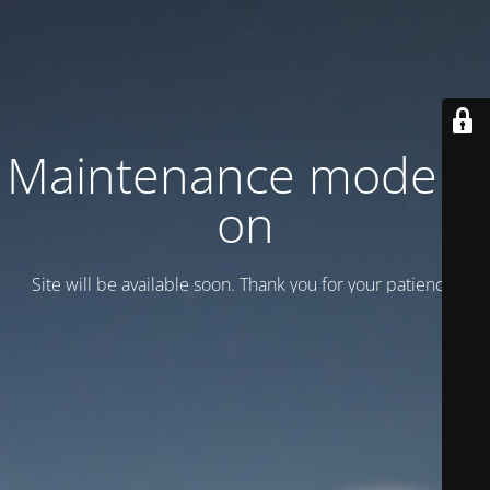
Maintenance mode is
on
Site will be available soon. Thank you for your patience!