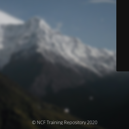
© NCF Training Repository 2020