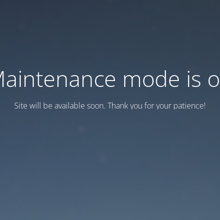
aintenance mode is 
Site will be available soon. Thank you for your patience!