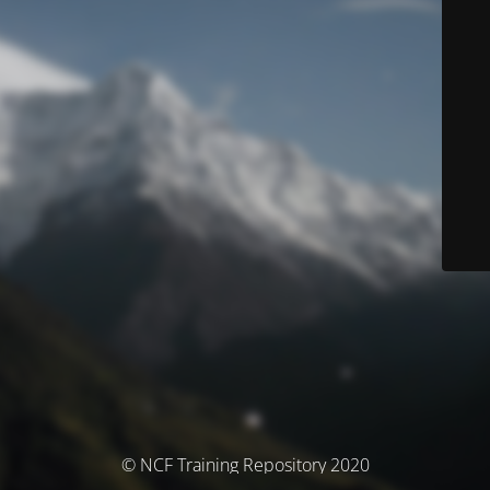
© NCF Training Repository 2020