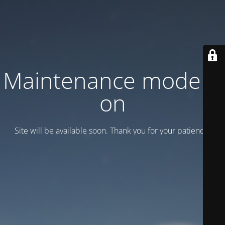
Maintenance mode is
on
Site will be available soon. Thank you for your patience!