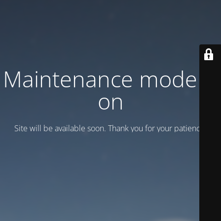
Maintenance mode is
on
Site will be available soon. Thank you for your patience!