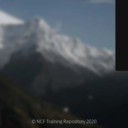
© NCF Training Repository 2020