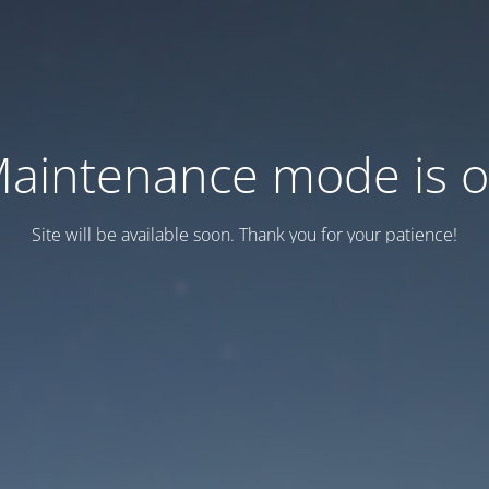
aintenance mode is 
Site will be available soon. Thank you for your patience!