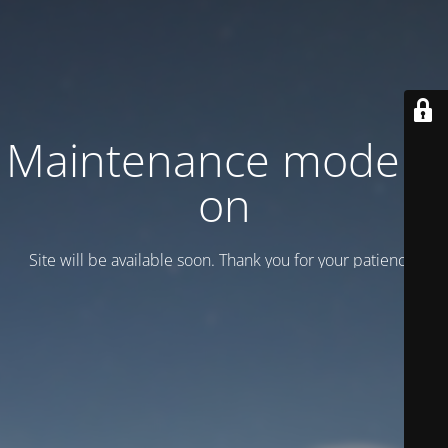
Maintenance mode is
on
Site will be available soon. Thank you for your patience!