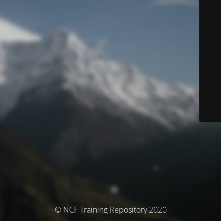
© NCF Training Repository 2020