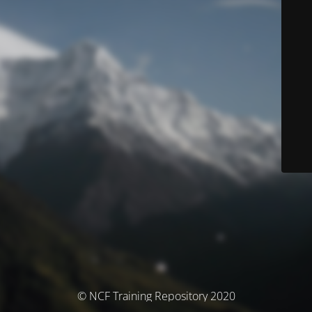
© NCF Training Repository 2020