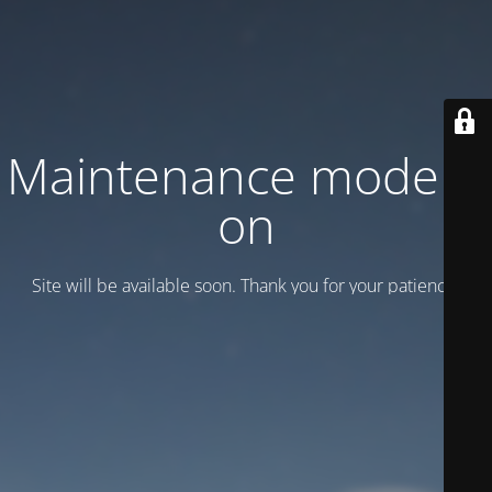
Maintenance mode is
on
Site will be available soon. Thank you for your patience!