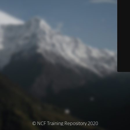
© NCF Training Repository 2020