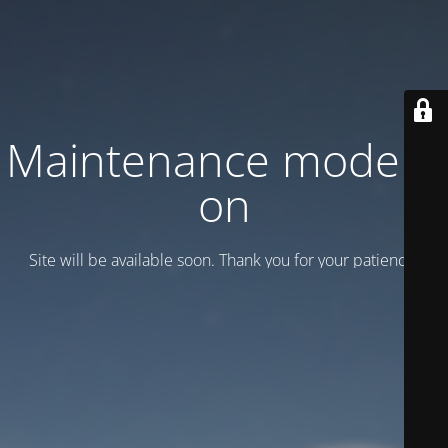
Maintenance mode is
on
Site will be available soon. Thank you for your patience!