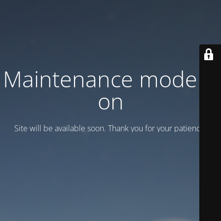
Maintenance mode is
on
Site will be available soon. Thank you for your patience!