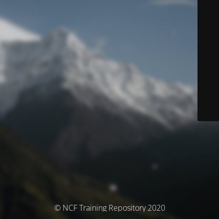
© NCF Training Repository 2020