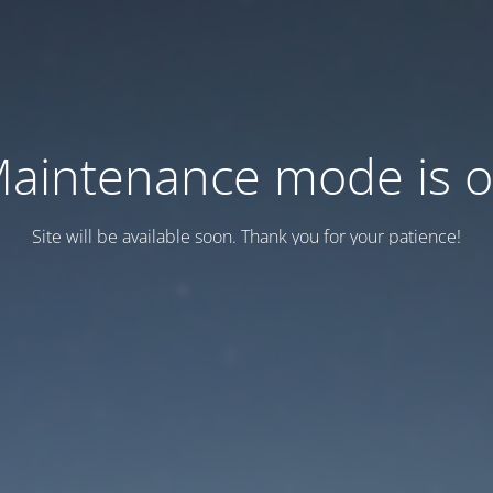
aintenance mode is 
Site will be available soon. Thank you for your patience!