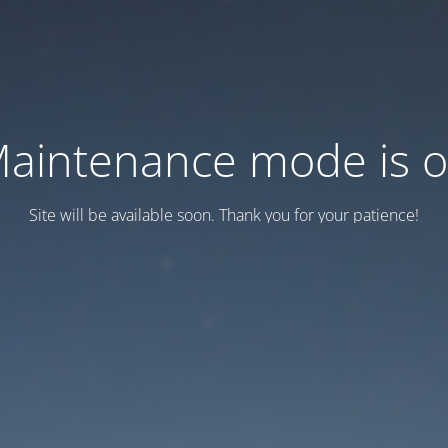
aintenance mode is 
Site will be available soon. Thank you for your patience!